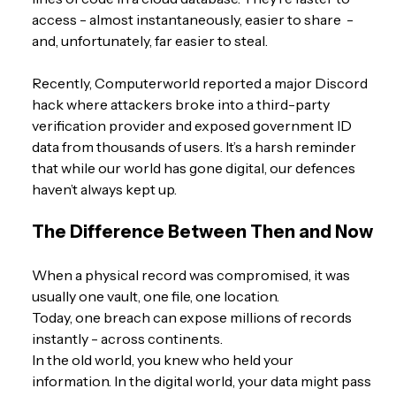
access - almost instantaneously, easier to share  -  
and, unfortunately, far easier to steal.
Recently, Computerworld reported a major Discord 
hack where attackers broke into a third-party 
verification provider and exposed government ID 
data from thousands of users. It’s a harsh reminder 
that while our world has gone digital, our defences 
haven’t always kept up.
The Difference Between Then and Now
When a physical record was compromised, it was 
usually one vault, one file, one location.
Today, one breach can expose millions of records 
instantly - across continents.
In the old world, you knew who held your 
information. In the digital world, your data might pass 