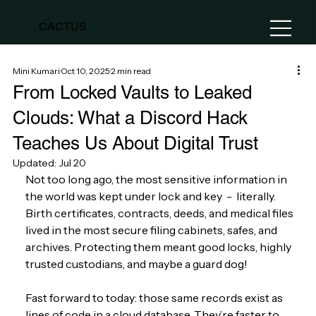
CACTUS
Mini Kumari
Oct 10, 2025
2 min read
From Locked Vaults to Leaked
Clouds: What a Discord Hack
Teaches Us About Digital Trust
Updated:
Jul 20
Not too long ago, the most sensitive information in 
the world was kept under lock and key  -  literally. 
Birth certificates, contracts, deeds, and medical files 
lived in the most secure filing cabinets, safes, and 
archives. Protecting them meant good locks, highly 
trusted custodians, and maybe a guard dog! 
Fast forward to today: those same records exist as 
lines of code in a cloud database. They’re faster to 