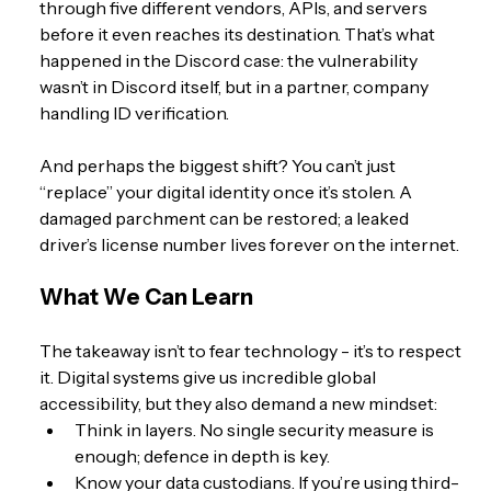
through five different vendors, APIs, and servers 
before it even reaches its destination. That’s what 
happened in the Discord case: the vulnerability 
wasn’t in Discord itself, but in a partner, company 
handling ID verification.
And perhaps the biggest shift? You can’t just 
“replace” your digital identity once it’s stolen. A 
damaged parchment can be restored; a leaked 
driver’s license number lives forever on the internet.
What We Can Learn
The takeaway isn’t to fear technology - it’s to respect 
it. Digital systems give us incredible global 
accessibility, but they also demand a new mindset:
Think in layers. No single security measure is 
enough; defence in depth is key.
Know your data custodians. If you’re using third-