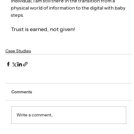
individual, I am still there in the transition from a 
physical world of information to the digital with baby 
steps. 
Trust is earned, not given!
Case Studies
Comments
Write a comment...