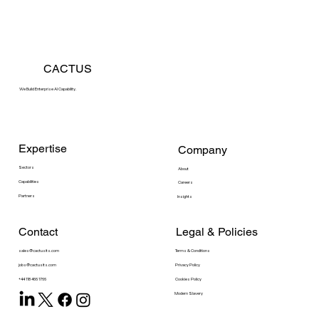
CACTUS
We Build Enterprise AI Capability.
Expertise
Company
Sectors
About
Capabilities
Careers
Partners
Insights
Contact
Legal & Policies
sales@cactusits.com
Terms & Conditions
Privacy Policy
jobs@cactusits.com
Cookies Policy
+44 118 466 1766
Modern Slavery