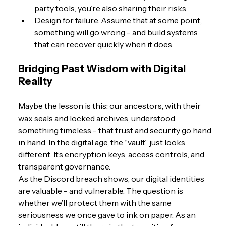
party tools, you’re also sharing their risks.
Design for failure. Assume that at some point, 
something will go wrong - and build systems 
that can recover quickly when it does.
Bridging Past Wisdom with Digital 
Reality
Maybe the lesson is this: our ancestors, with their 
wax seals and locked archives, understood 
something timeless - that trust and security go hand 
in hand. In the digital age, the “vault” just looks 
different. It’s encryption keys, access controls, and 
transparent governance.
As the Discord breach shows, our digital identities 
are valuable - and vulnerable. The question is 
whether we’ll protect them with the same 
seriousness we once gave to ink on paper. As an 